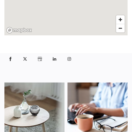
FLOOR PLANS
PHOTO GALLERY
VIRTUAL TOUR