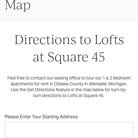
Map
Directions to Lofts
at Square 45
Feel free to contact our leasing office to tour our 1 & 2 bedroom
apartments for rent in Ottawa County in Allendale, Michigan.
Use the Get Directions feature in the map below for turn-by-
turn directions to Lofts at Square 45.
Please Enter Your Starting Address: