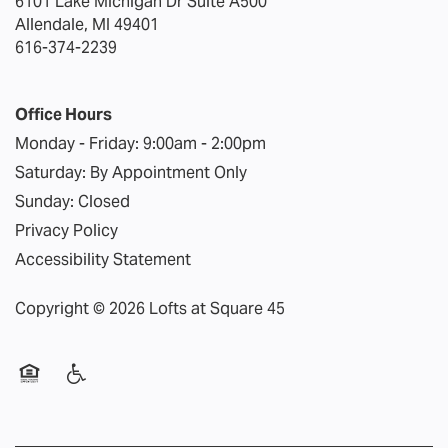
6101 Lake Michigan Dr Suite A500
REVIEWS
Allendale
,
MI
49401
616-374-2239
FAQ
Office Hours
Monday - Friday:
9:00am - 2:00pm
Saturday:
By Appointment Only
Sunday:
Closed
Privacy Policy
Accessibility Statement
Copyright ©
2026
Lofts at Square 45
Equal Opportunity Housing
Handicap Friendly