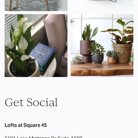
AMENITIES
PET FRIENDLY
NEIGHBORHOOD
MAP
CONTACT US
Get Social
RESIDENTS
Lofts at Square 45