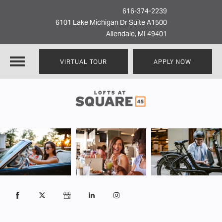
616-374-2239
6101 Lake Michigan Dr Suite A1500
Allendale, MI 49401
VIRTUAL TOUR
APPLY NOW