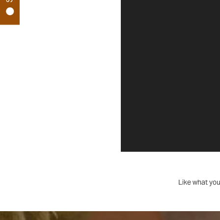
MAP
CONTACT US
RESIDENTS
REVIEWS
FAQ
Like what you