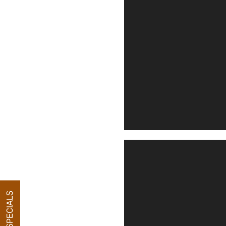
FLOOR PLANS
PHOTO GALLERY
VIRTUAL TOUR
AMENITIES
PET FRIENDLY
SPECIALS
NEIGHBORHOOD