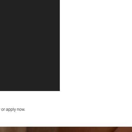
 or apply now.