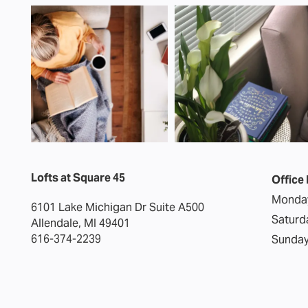
Lofts at Square 45
Office
Monday
6101 Lake Michigan Dr Suite A500
Saturd
Allendale
,
MI
49401
616-374-2239
Sunday