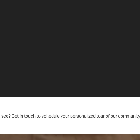
 see? Get in touch to schedule your personalized tour of our community