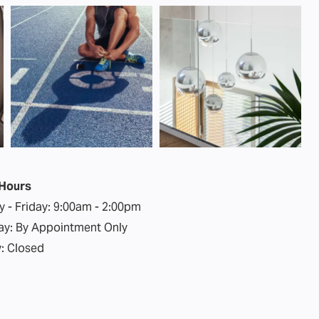
 Hours
 - Friday:
9:00am - 2:00pm
ay:
By Appointment Only
:
Closed