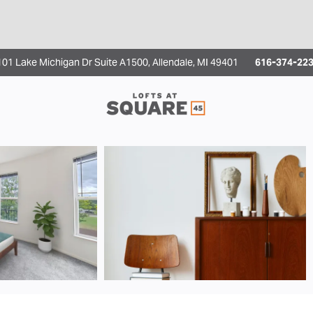
1 Lake Michigan Dr Suite A1500, Allendale, MI 49401
616-374-2