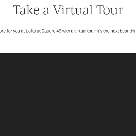
Take a Virtual Tour
re for you at Lofts at Square 45 with a virtual tour. It’s the next best thi