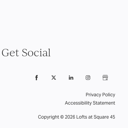
Get Social
Privacy Policy
Accessibility Statement
Copyright ©
2026
Lofts at Square 45