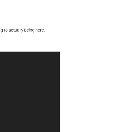
ng to actually being here.