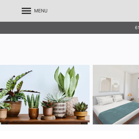
MENU
610