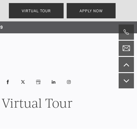
VIRTUAL TOUR
APPLY NOW
239
Virtual Tour