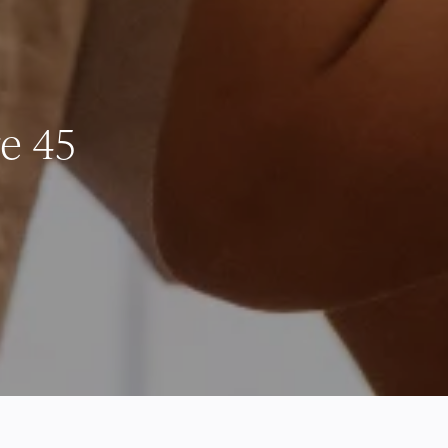
re 45