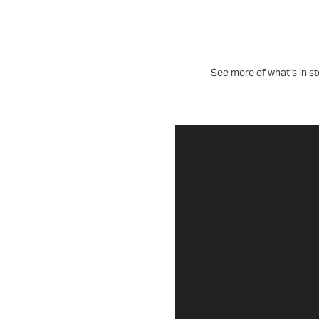
See more of what’s in sto