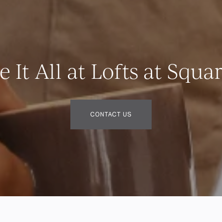
 It All at Lofts at Squa
CONTACT US